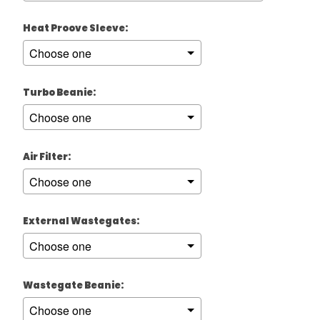
Heat Proove Sleeve:
Turbo Beanie:
Air Filter:
External Wastegates:
Wastegate Beanie: