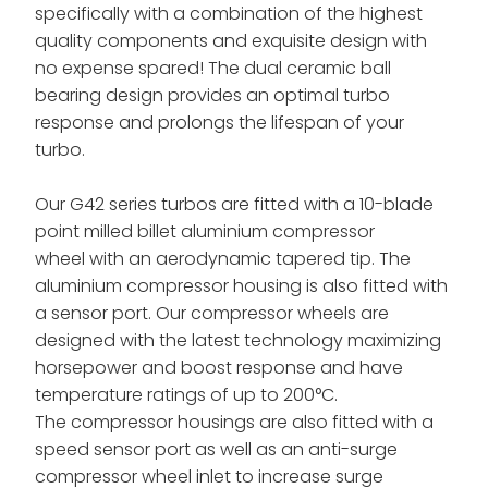
specifically with a combination of the highest
quality components and exquisite design with
no expense spared!
The dual ceramic ball
bearing design provides an optimal turbo
response and prolongs the lifespan of your
turbo.
Our G42 series turbos are fitted with a 10-blade
point milled billet aluminium compressor
wheel
with an aerodynamic tapered tip. The
aluminium compressor housing is also fitted with
a sensor port. Our compressor wheels are
designed with the latest technology maximizing
horsepower and boost response and have
temperature ratings of up to 200°C.
The compressor housings are also fitted with a
speed sensor port as well as an anti-surge
compressor wheel inlet to increase surge