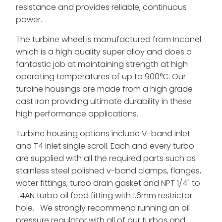
resistance and provides reliable, continuous
power.
The turbine wheel is manufactured from Inconel
which is a high quality super alloy and does a
fantastic job at maintaining strength at high
operating temperatures of up to 900°C. Our
turbine housings are made from a high grade
cast iron providing ultimate durability in these
high performance applications.
Turbine housing options include V-band inlet
and T4 inlet single scroll. Each and every turbo
are supplied with all the required parts such as
stainless steel polished v-band clamps, flanges,
water fittings, turbo drain gasket and NPT 1/4" to
-4AN turbo oil feed fitting with 1.6mm restrictor
hole. We strongly recommend running an oil
pressure regulator with all of our turbos and