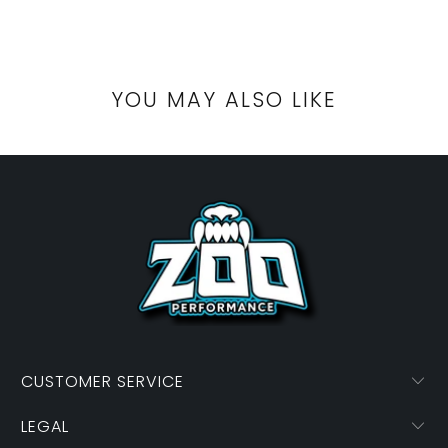
YOU MAY ALSO LIKE
CUSTOMER SERVICE
LEGAL