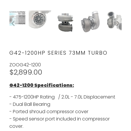
G42-1200HP SERIES 73MM TURBO
ZOOG42-1200
$2,899.00
G42-1200 Specifications:
- 475-1200HP Rating / 2.0L - 7.0L Displacement
- Dual Ball Bearing
- Ported shroud compressor cover
- Speed sensor port included in compressor
cover.