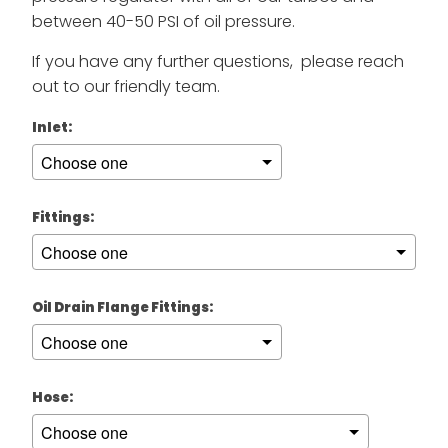
between 40-50 PSI of oil pressure.
If you have any further questions, please reach
out to our friendly team.
Inlet:
Fittings:
Oil Drain Flange Fittings:
Hose: