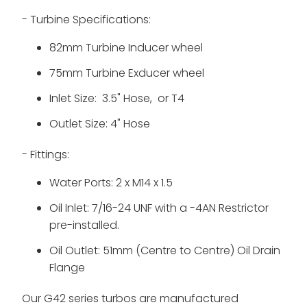
- Turbine Specifications:
82mm Turbine Inducer wheel
75mm Turbine Exducer wheel
Inlet Size: 3.5" Hose, or T4
Outlet Size: 4" Hose
- Fittings:
Water Ports: 2 x M14 x 1.5
Oil Inlet: 7/16-24 UNF with a -4AN Restrictor
pre-installed.
Oil Outlet: 51mm (Centre to Centre) Oil Drain
Flange
Our G42 series turbos are
manufactured