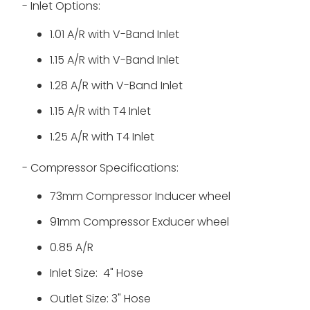
- Inlet Options:
1.01 A/R with
V-Band Inlet
1.15 A/R with
V-Band Inlet
1.28 A/R with V-Band Inlet
1.15 A/R with T4 Inlet
1.25 A/R with T4 Inlet
- Compressor Specifications:
73mm Compressor Inducer wheel
91mm Compressor Exducer wheel
0.85 A/R
Inlet Size: 4" Hose
Outlet Size: 3" Hose