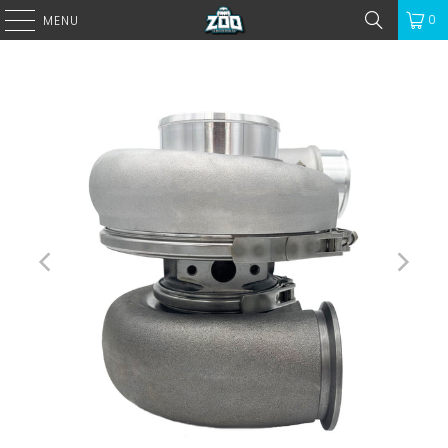
0
MENU