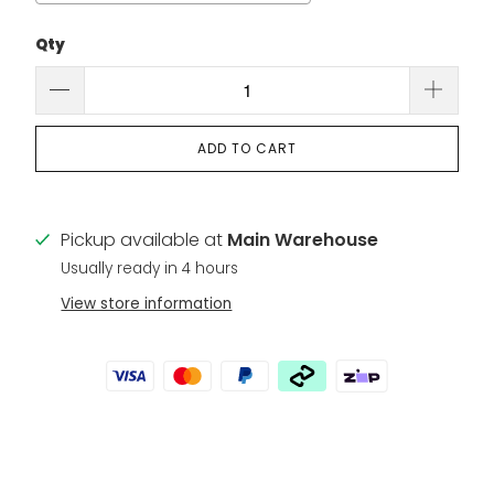
Qty
Selection will add
to the price
ADD TO CART
Pickup available at
Main Warehouse
Usually ready in 4 hours
View store information