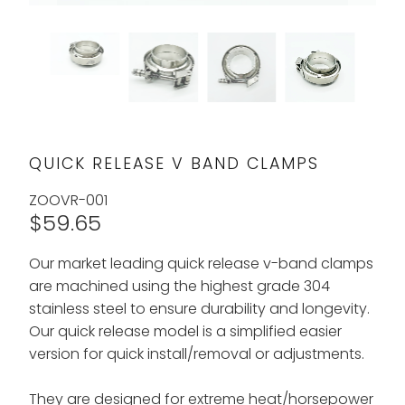
QUICK RELEASE V BAND CLAMPS
ZOOVR-001
$59.65
Our market leading quick release v-band clamps
are machined using the highest grade 304
stainless steel to ensure durability and longevity.
Our quick release model is a simplified easier
version for quick install/removal or adjustments.
They are designed for extreme heat/horsepower