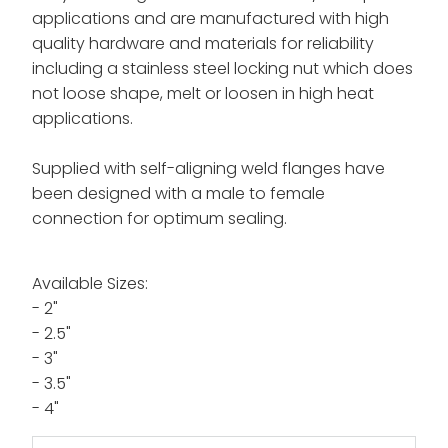
applications and are manufactured with high
quality hardware and materials for reliability
including a s
tainless steel locking nut which does
not loose shape, melt or loosen in high heat
applications.
Supplied with self-aligning weld flanges have
been designed with a male to female
connection for optimum sealing.
Available Sizes:
- 2"
- 2.5"
- 3"
- 3.5"
- 4"