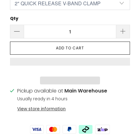
Qty
ADD TO CART
Pickup available at
Main Warehouse
Usually ready in 4 hours
View store information