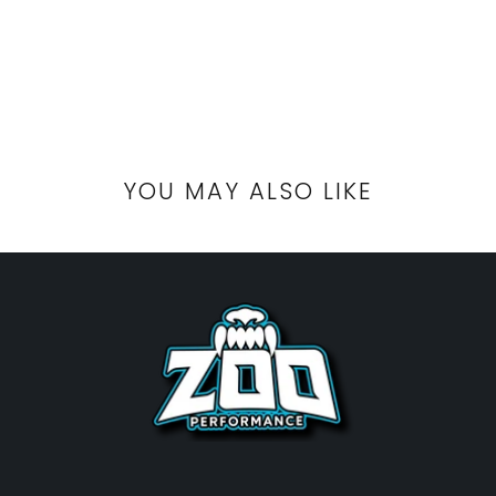
YOU MAY ALSO LIKE