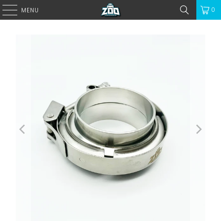
0
MENU