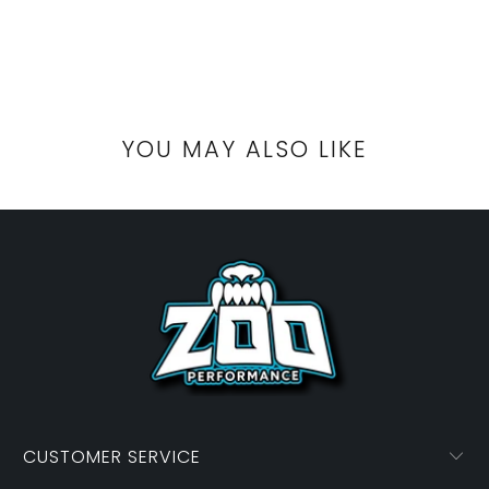
YOU MAY ALSO LIKE
CUSTOMER SERVICE