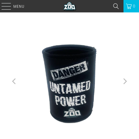
0
MENU