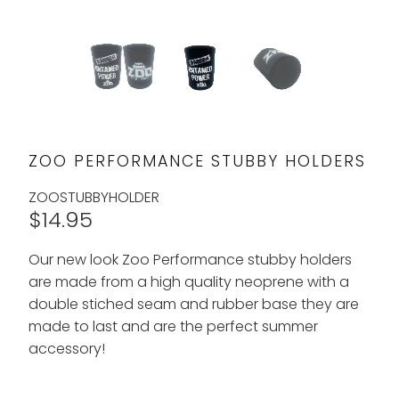
ZOO PERFORMANCE STUBBY HOLDERS
ZOOSTUBBYHOLDER
$14.95
Our new look Zoo Performance stubby holders
are made from a high quality neoprene with a
double stiched seam and rubber base they are
made to last and are the perfect summer
accessory!