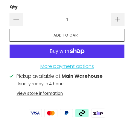
Qty
ADD TO CART
More payment options
Pickup available at
Main Warehouse
Usually ready in 4 hours
View store information